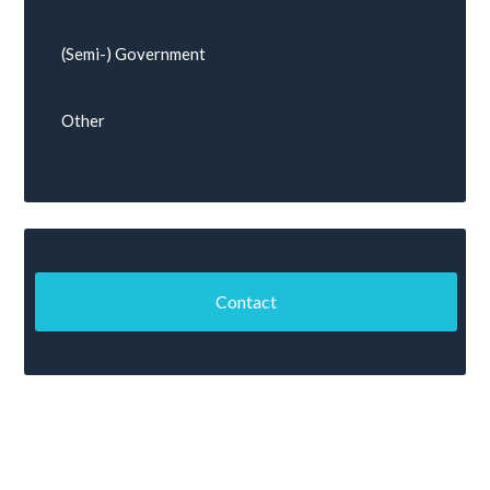
(Semi-) Government
Other
Contact