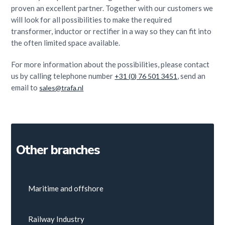
proven an excellent partner. Together with our customers we
will look for all possibilities to make the required
transformer, inductor or rectifier in a way so they can fit into
the often limited space available.
For more information about the possibilities, please contact
us by calling telephone number
, send an
+31 (0) 76 501 3451
email to
sales@trafa.nl
Other branches
Maritime and offshore
Railway Industry