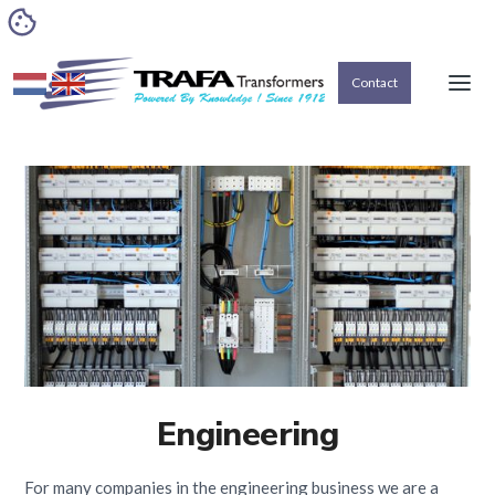
Contact
Engineering
For many companies in the engineering business we are a