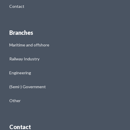
Contact
Branches
Maritime and offshore
Railway Industry
Engineering
(Semi-) Government
Other
Contact