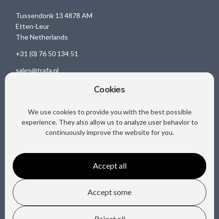
Tussendonk 13 4878 AM
Etten-Leur
The Netherlands
+31 (0) 76 50 134 51
sales@trafa.nl
Cookies
We use cookies to provide you with the best possible
Social media
experience. They also allow us to analyze user behavior to
continuously improve the website for you.
Accept all
Accept some
Copyright @ Trafa B.V.
Reject all