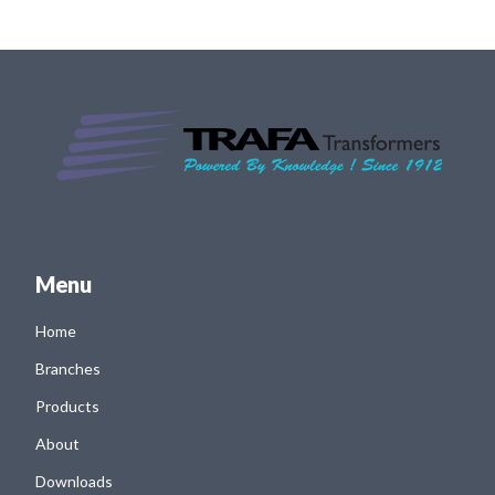
Menu
Home
Branches
Products
About
Downloads