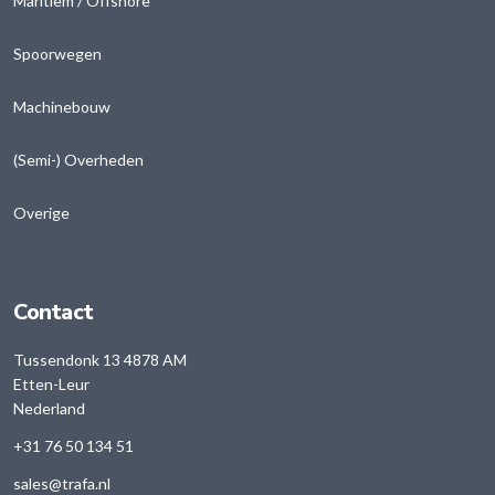
Maritiem / Offshore
Spoorwegen
Machinebouw
(Semi-) Overheden
Overige
Contact
Tussendonk 13 4878 AM
Etten-Leur
Nederland
+31 76 50 134 51
sales@trafa.nl