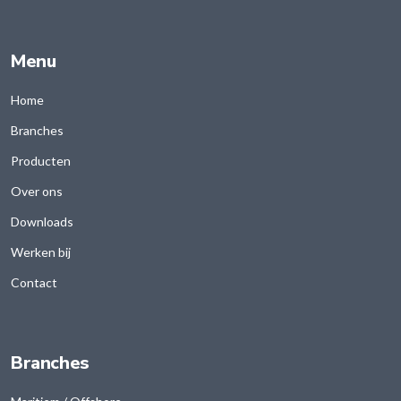
Menu
Home
Branches
Producten
Over ons
Downloads
Werken bij
Contact
Branches