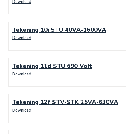
Download
Tekening 10i STU 40VA-1600VA
Download
Tekening 11d STU 690 Volt
Download
Tekening 12f STV-STK 25VA-630VA
Download