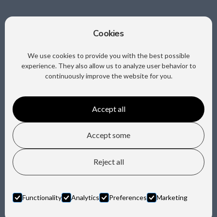
Cookies
Sociale media
We use cookies to provide you with the best possible
experience. They also allow us to analyze user behavior to
continuously improve the website for you.
Accept all
Copyright @ Trafa B.V.
Accept some
Privacy
Reject all
Design by Horn Media
Functionality
Analytics
Preferences
Marketing