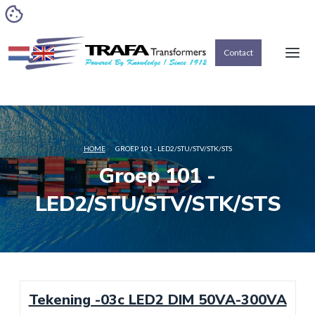
Contact
HOME
/
GROEP 101 - LED2/STU/STV/STK/STS
Groep 101 -
LED2/STU/STV/STK/STS
Tekening -03c LED2 DIM 50VA-300VA