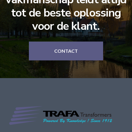
tot de beste oplossing
voor de klant.
CONTACT