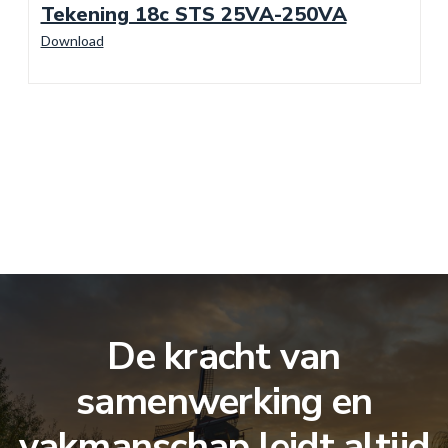
Tekening 18c STS 25VA-250VA
Download
De kracht van
samenwerking en
vakmanschap leidt altijd