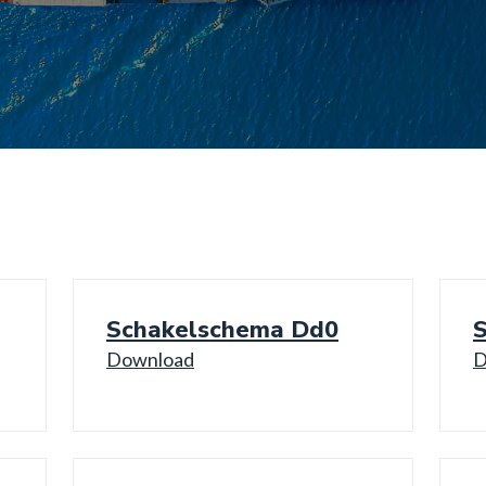
Schakelschema Dd0
Download
D