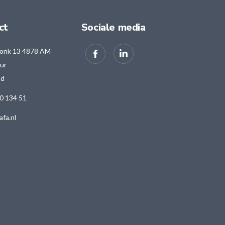
ct
Sociale media
onk 13 4878 AM
ur
nd
0 134 51
afa.nl