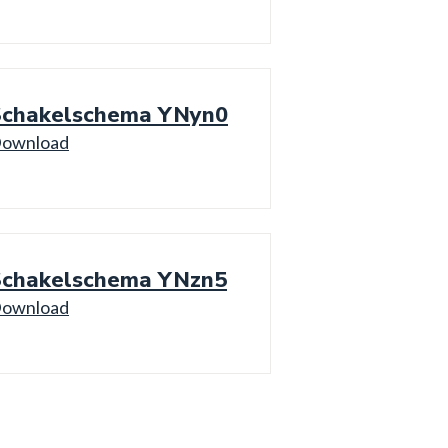
Schakelschema YNyn0
ownload
Schakelschema YNzn5
ownload