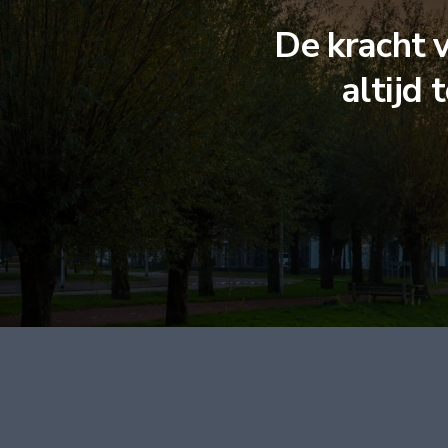
De kracht 
altijd 