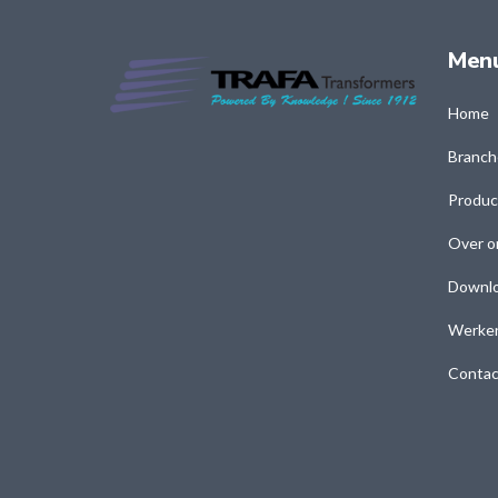
Men
Home
Branch
Produc
Over o
Downl
Werken
Contac