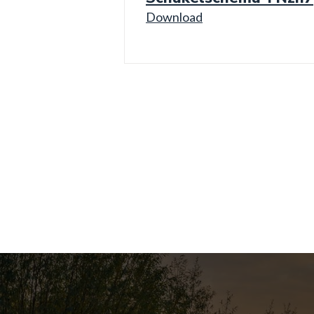
Download