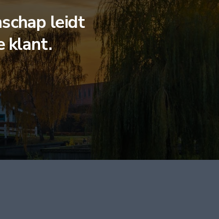
schap leidt
e klant.