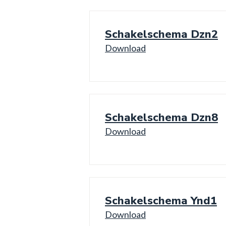
Schakelschema Dzn2
Download
Schakelschema Dzn8
Download
Schakelschema Ynd1
Download