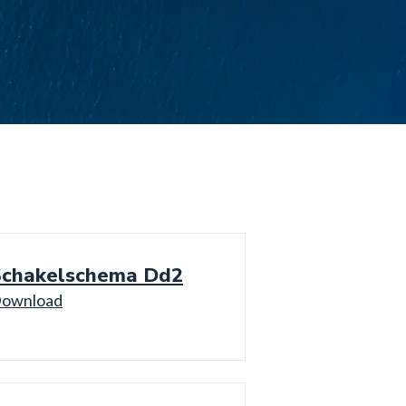
Schakelschema Dd2
ownload