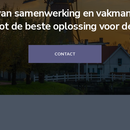
van samenwerking en vakman
tot de beste oplossing voor d
CONTACT