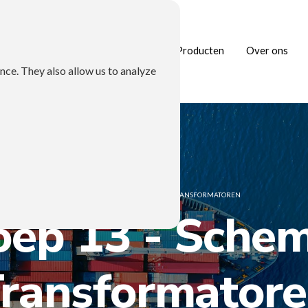
Home
Branches
Producten
Over ons
nce. They also allow us to analyze
HOME
/
GROEP 13 - SCHEMA'S TRANSFORMATOREN
oep 13 - Schem
ransformator