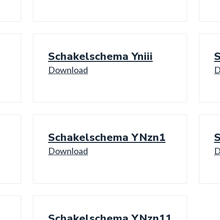
Schakelschema Yniii
Download
D
Schakelschema YNzn1
Download
D
Schakelschema YNzn11