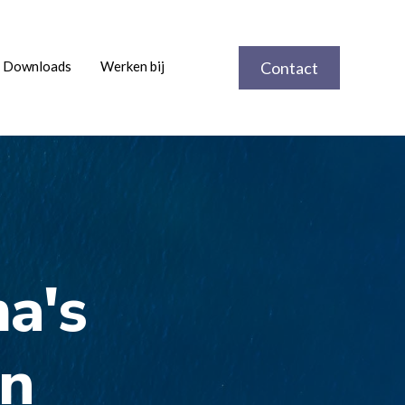
Downloads
Werken bij
Contact
a's
en