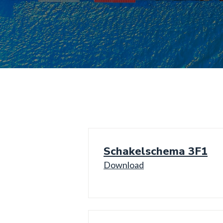
Schakelschema 3F1
Download