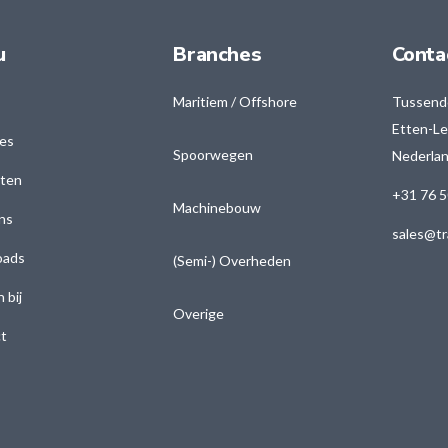
u
Branches
Conta
Maritiem / Offshore
Tussend
Etten-Le
es
Spoorwegen
Nederla
ten
+31 76 5
Machinebouw
ns
sales@tr
oads
(Semi-) Overheden
 bij
Overige
t