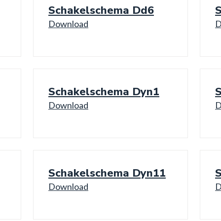
Schakelschema Dd6
Download
D
Schakelschema Dyn1
Download
D
Schakelschema Dyn11
Download
D