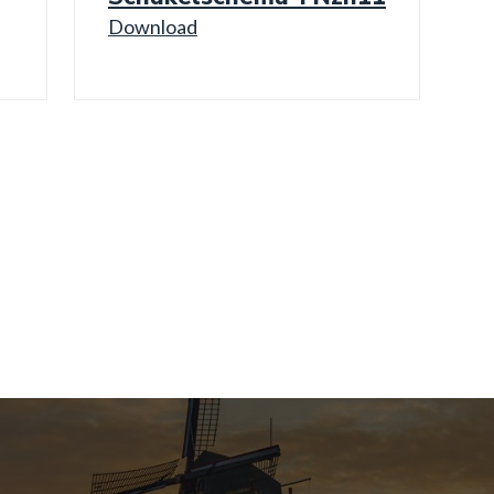
Download