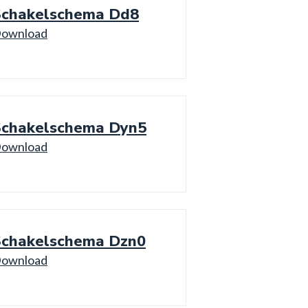
Schakelschema Dd8
ownload
Schakelschema Dyn5
ownload
Schakelschema Dzn0
ownload