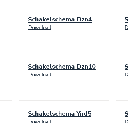
Schakelschema Dzn4
Download
D
Schakelschema Dzn10
Download
D
Schakelschema Ynd5
Download
D