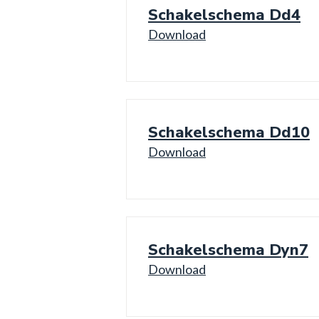
Schakelschema Dd4
Download
Schakelschema Dd10
Download
Schakelschema Dyn7
Download