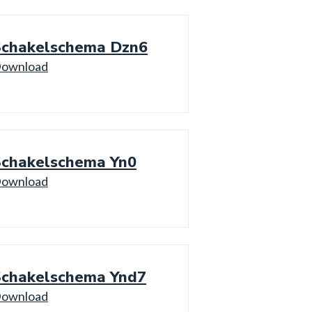
Schakelschema Dzn6
ownload
Schakelschema Yn0
ownload
Schakelschema Ynd7
ownload