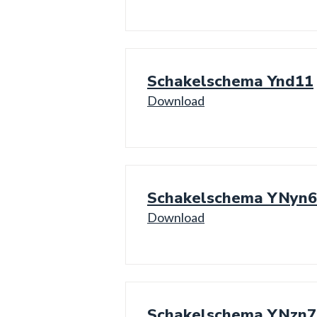
Schakelschema Ynd11
Download
Schakelschema YNyn6
Download
Schakelschema YNzn7