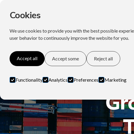
Cookies
We use cookies to provide you with the best possible experie
user behavior to continuously improve the website for you.
Accept all
Accept some
Reject all
Functionality
Analytics
Preferences
Marketing
Gr
T